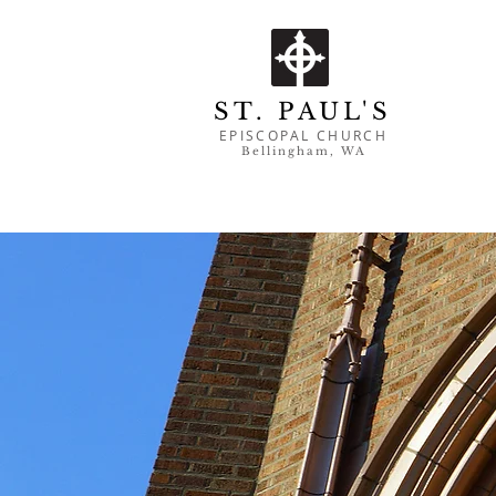
ST. PAUL'S
EPISCOPAL CHURCH
Bell
ingham, WA