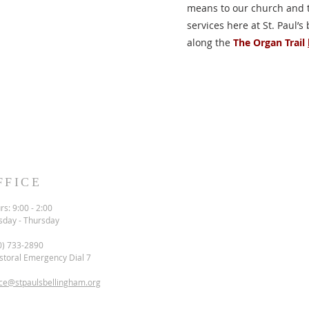
means to our church and t
services here at St. Paul’s
along the
The Organ Trail
FFICE
s: 9:00 - 2:00
sday - Thursday
0) 733-2890
storal Emergency Dial 7
ice@stpaulsbellingham.org