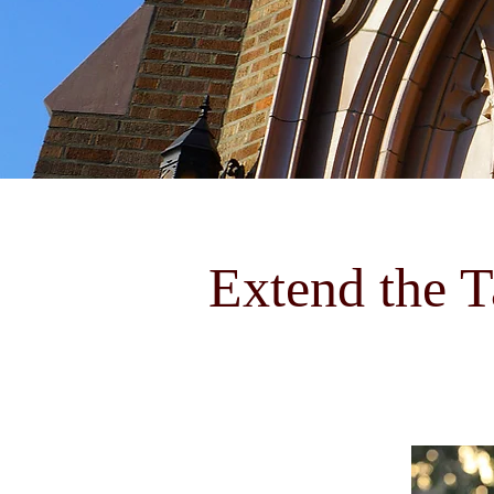
Extend the T