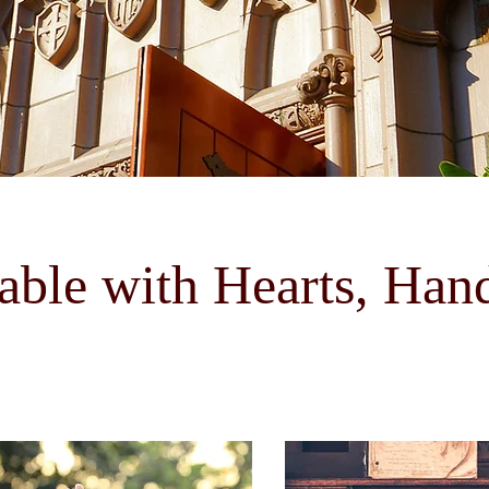
able with Hearts, Han