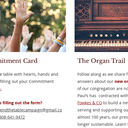
itment Card
The Organ Trail
e table with hearts, hands and
Follow along as we share 
 filling out your Commitment
answers about our
new or
.
of our congregation are n
Paul’s has contracted wit
 filling out the form?
Fowkes & CO
to build a ne
tendthetablecampaign@gmail.co
serving and supporting our
408-641-9472
almost 100 years, our pres
longer sustainable. Learn 