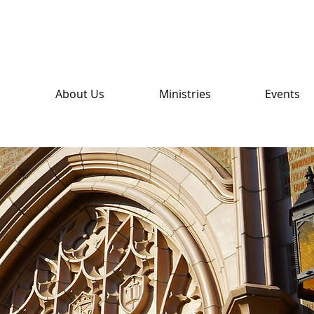
About Us
Ministries
Events