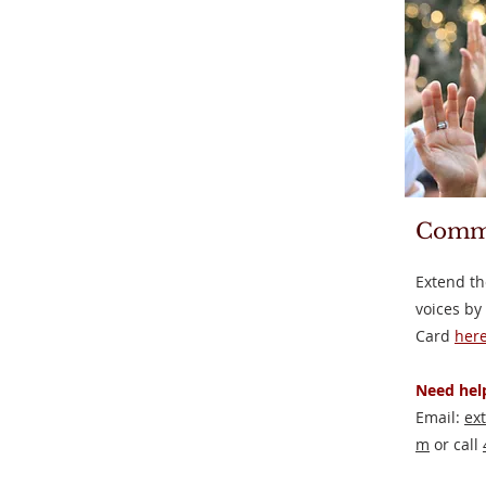
Comm
Extend th
voices by
Card
here
Need help
Email:
ex
m
or call