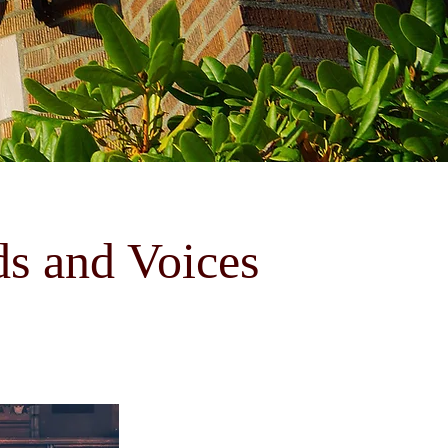
ds and Voices