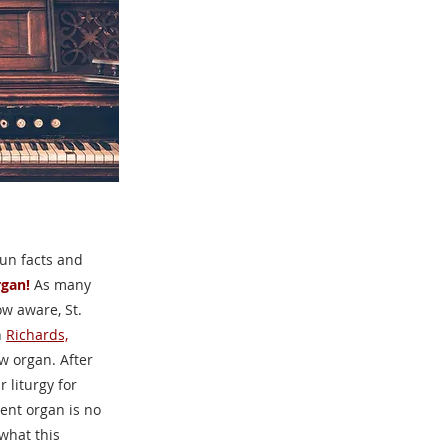
fun facts and
gan!
As many
ow aware, St.
h
Richards,
w organ. After
 liturgy for
ent organ is no
what this