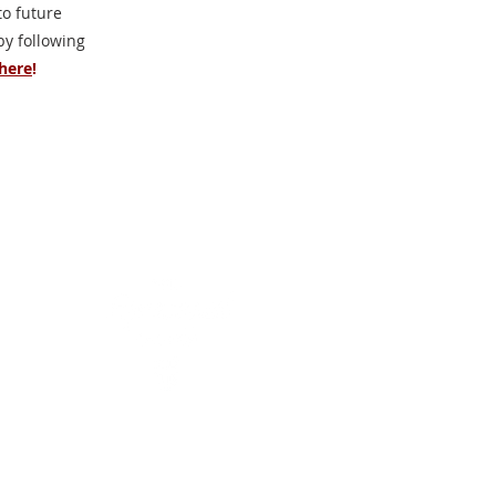
o future
 by following
here
!