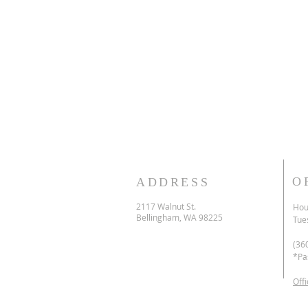
O
ADDRESS
2117 Walnut St.
Hour
Bellingham, WA 98225
Tue
(36
*Pa
Off