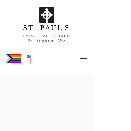
ST. PAUL'S
EPISCOPAL CHURCH
Bell
ingham, WA