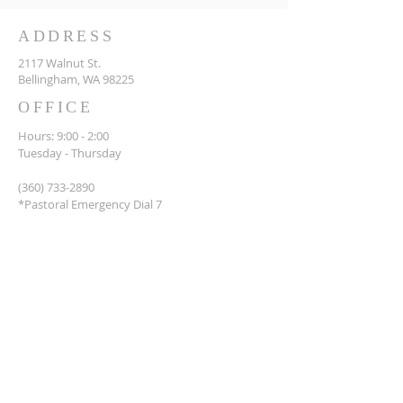
ADDRESS
2117 Walnut St.
Bellingham, WA 98225
OFFICE
Hours: 9:00 - 2:00
Tuesday - Thursday
(360) 733-2890
*Pastoral Emergency Dial 7
Office@stpaulsbellingham.org
© Copyright 2023 Saint Paul's
Episcopal Church of
Bellingham Washington