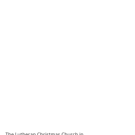
The Lutheran Christmas Church in 