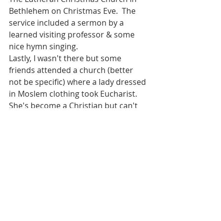
Bethlehem on Christmas Eve.  The 
service included a sermon by a 
learned visiting professor & some 
nice hymn singing.
Lastly, I wasn't there but some 
friends attended a church (better 
not be specific) where a lady dressed 
in Moslem clothing took Eucharist.  
She's become a Christian but can't 
tell her family for fear of safety.  I 
hear there's a wave of Moslems 
converting to Christianity.  Please 
pray for them.
Pilgrimages