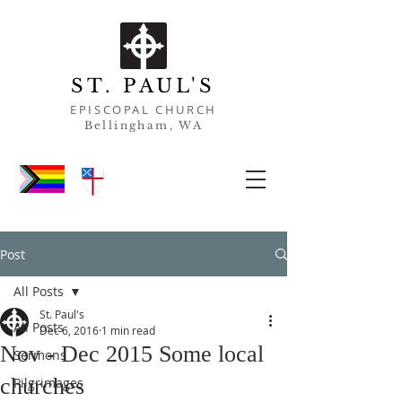
ST. PAUL'S
EPISCOPAL CHURCH
Bell
ingham, WA
Post
All Posts
St. Paul's
All Posts
Dec 6, 2016
1 min read
Nov - Dec 2015 Some local
Sermons
churches
Pilgrimages