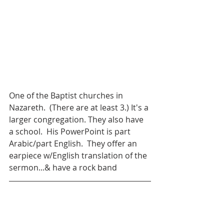
One of the Baptist churches in 
Nazareth.  (There are at least 3.) It's a 
larger congregation. They also have 
a school.  His PowerPoint is part 
Arabic/part English.  They offer an 
earpiece w/English translation of the 
sermon...& have a rock band 