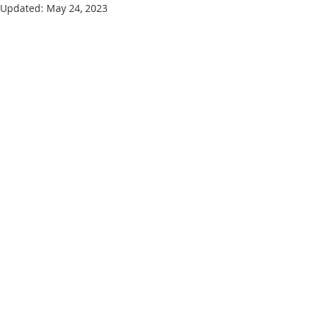
Updated:
May 24, 2023