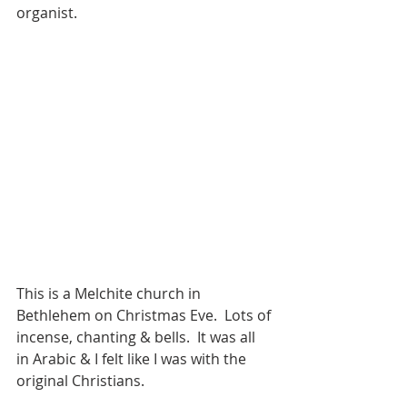
organist. 
This is a Melchite church in 
Bethlehem on Christmas Eve.  Lots of 
incense, chanting & bells.  It was all 
in Arabic & I felt like I was with the 
original Christians. 