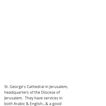
St. George's Cathedral in Jerusalem, 
headquarters of the Diocese of 
Jerusalem.  They have services in 
both Arabic & English...& a good 