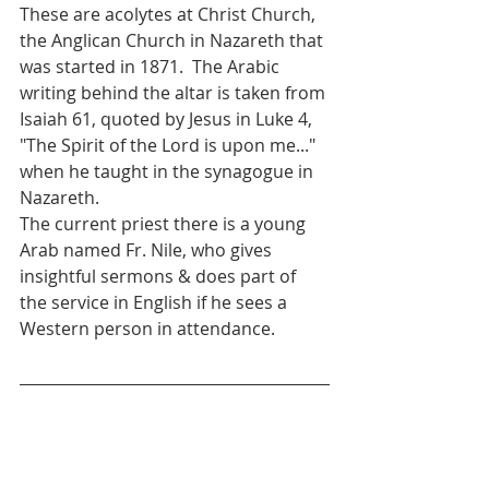
These are acolytes at Christ Church, 
the Anglican Church in Nazareth that 
was started in 1871.  The Arabic 
writing behind the altar is taken from 
Isaiah 61, quoted by Jesus in Luke 4, 
"The Spirit of the Lord is upon me..." 
when he taught in the synagogue in 
Nazareth. 
The current priest there is a young 
Arab named Fr. Nile, who gives 
insightful sermons & does part of 
the service in English if he sees a 
Western person in attendance.